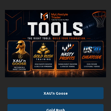
XAU'n Goose
Gold Rush