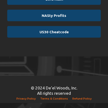
NASty Profits
US30 Cheatcode
© 2024 De'el Woods, Inc.
All rights reserved
Privacy Policy
Terms & Conditions
Refund Policy